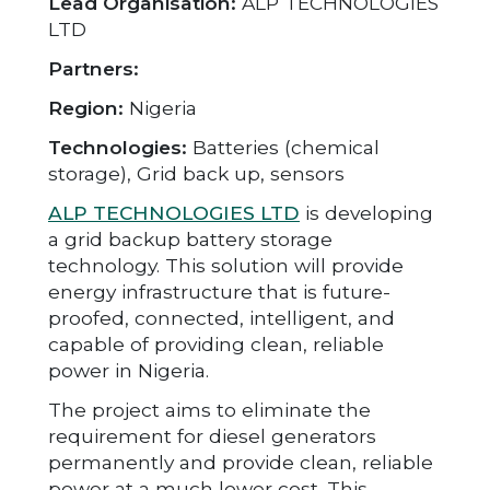
Lead Organisation:
ALP TECHNOLOGIES
LTD
Partners:
Region:
Nigeria
Technologies:
Batteries (chemical
storage), Grid back up, sensors
ALP TECHNOLOGIES LTD
is developing
a grid backup battery storage
technology. This solution will provide
energy infrastructure that is future-
proofed, connected, intelligent, and
capable of providing clean, reliable
power in Nigeria.
The project aims to eliminate the
requirement for diesel generators
permanently and provide clean, reliable
power at a much lower cost. This