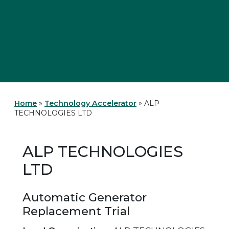
Home
»
Technology Accelerator
»
ALP
TECHNOLOGIES LTD
ALP TECHNOLOGIES
LTD
Automatic Generator
Replacement Trial