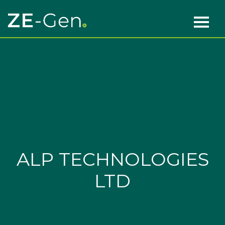
Skip to content
Main Navigation
ALP TECHNOLOGIES
LTD