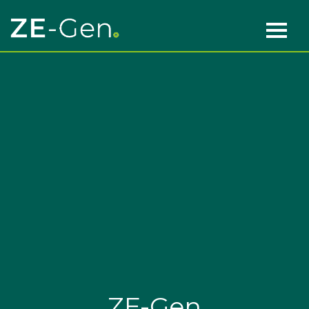
Skip to content
Main Navigation
ZE-Gen