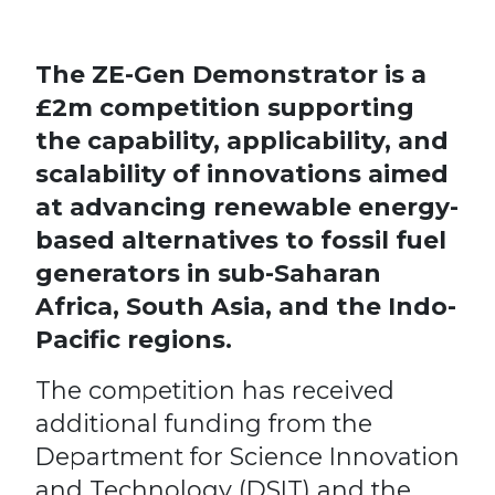
The ZE-Gen Demonstrator is a
£2m competition supporting
the capability, applicability, and
scalability of innovations aimed
at advancing renewable energy-
based alternatives to fossil fuel
generators in sub-Saharan
Africa, South Asia, and the Indo-
Pacific regions.
The competition has received
additional funding from the
Department for Science Innovation
and Technology (DSIT) and the