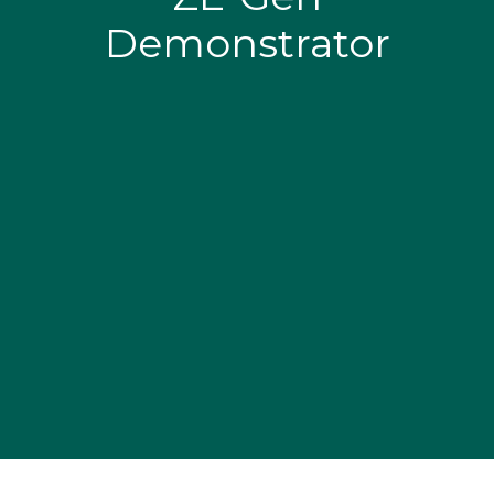
Demonstrator