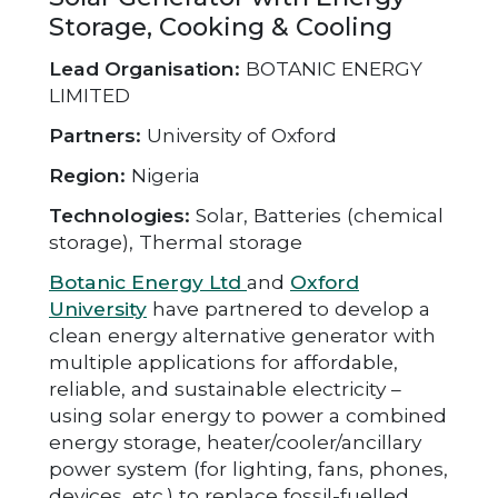
Storage, Cooking & Cooling
Lead Organisation:
BOTANIC ENERGY
LIMITED
Partners:
University of Oxford
Region:
Nigeria
Technologies:
Solar, Batteries (chemical
storage), Thermal storage
Botanic Energy Ltd
and
Oxford
University
have partnered to develop a
clean energy alternative generator with
multiple applications for affordable,
reliable, and sustainable electricity –
using solar energy to power a combined
energy storage, heater/cooler/ancillary
power system (for lighting, fans, phones,
devices, etc.) to replace fossil-fuelled