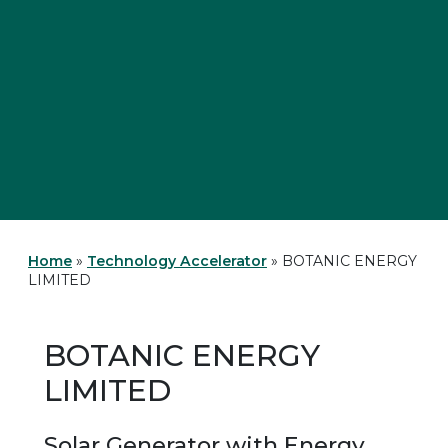
Home
»
Technology Accelerator
»
BOTANIC ENERGY
LIMITED
BOTANIC ENERGY
LIMITED
Solar Generator with Energy