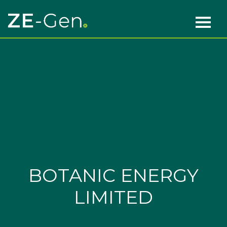
Skip to content
Main Navigation
BOTANIC ENERGY
LIMITED