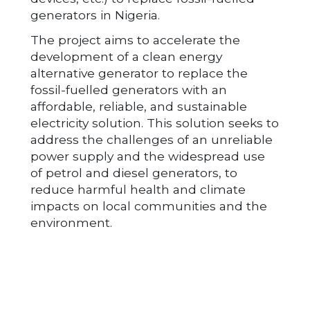
generators in Nigeria.
The project aims to accelerate the
development of a clean energy
alternative generator to replace the
fossil-fuelled generators with an
affordable, reliable, and sustainable
electricity solution. This solution seeks to
address the challenges of an unreliable
power supply and the widespread use
of petrol and diesel generators, to
reduce harmful health and climate
impacts on local communities and the
environment.
Post navigation
GAUSSION LTD
ANFANI LTD