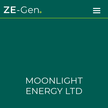
Skip to content
Main Navigation
MOONLIGHT
ENERGY LTD