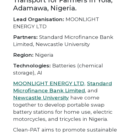
Transport for Farmers in Yola,
Adamawa, Nigeria.
Lead Organisation:
MOONLIGHT
ENERGY LTD
Partners:
Standard Microfinance Bank
Limited, Newcastle University
Region:
Nigeria
Technologies:
Batteries (chemical
storage), AI
MOONLIGHT ENERGY LTD,
Standard
Microfinance Bank Limited
, and
Newcastle University
have come
together to develop portable swap
battery stations for home use, electric
motorcycles, and tricycles in Nigeria.
Clean-PAT aims to promote sustainable