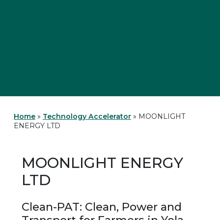
Home
»
Technology Accelerator
»
MOONLIGHT
ENERGY LTD
MOONLIGHT ENERGY
LTD
Clean-PAT: Clean, Power and