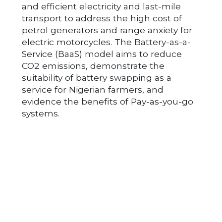
and efficient electricity and last-mile
transport to address the high cost of
petrol generators and range anxiety for
electric motorcycles. The Battery-as-a-
Service (BaaS) model aims to reduce
CO2 emissions, demonstrate the
suitability of battery swapping as a
service for Nigerian farmers, and
evidence the benefits of Pay-as-you-go
systems.
Post navigation
ANFANI LTD
AED ENERGY LTD
© ZE-Gen 2026