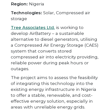
Region:
Nigeria
Technologies:
Solar, Compressed air
storage
Tree Associates Ltd.
is working to
develop AirBattery – a sustainable
alternative to diesel generators, utilising
a Compressed Air Energy Storage (CAES)
system that converts stored
compressed air into electricity providing,
reliable power during peak hours or
outages.
The project aims to assess the feasibility
of integrating this technology into the
existing energy infrastructure in Nigeria
to offer a stable, renewable, and cost-
effective energy solution, especially in
areas with unreliable energy grids.