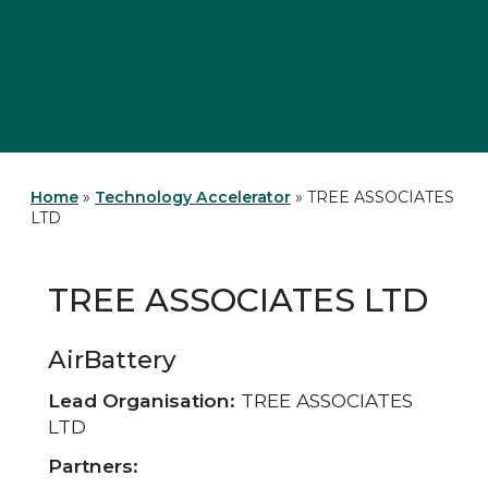
Home
»
Technology Accelerator
»
TREE ASSOCIATES
LTD
TREE ASSOCIATES LTD
AirBattery
Lead Organisation:
TREE ASSOCIATES
LTD
Partners: