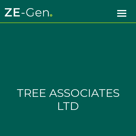
Skip to content
Main Navigation
TREE ASSOCIATES
LTD