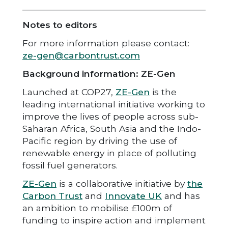
Notes to editors
For more information please contact:
ze-gen@carbontrust.com
Background information: ZE-Gen
Launched at COP27,
ZE-Gen
is the
leading international initiative working to
improve the lives of people across sub-
Saharan Africa, South Asia and the Indo-
Pacific region by driving the use of
renewable energy in place of polluting
fossil fuel generators.
ZE-Gen
is a collaborative initiative by
the
Carbon Trust
and
Innovate UK
and has
an ambition to mobilise £100m of
funding to inspire action and implement