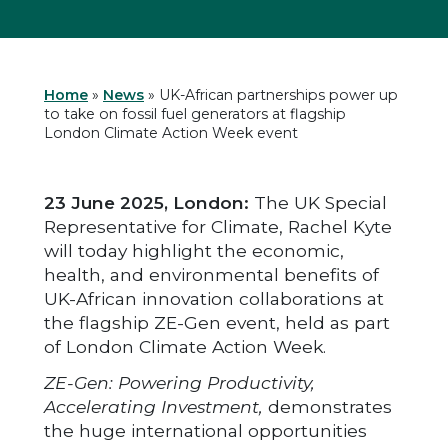
Home
»
News
»
UK-African partnerships power up
to take on fossil fuel generators at flagship
London Climate Action Week event
23 June 2025, London:
The UK Special
Representative for Climate, Rachel Kyte
will today highlight the economic,
health, and environmental benefits of
UK-African innovation collaborations at
the flagship ZE-Gen event, held as part
of London Climate Action Week.
ZE-Gen: Powering Productivity,
Accelerating Investment,
demonstrates
the huge international opportunities