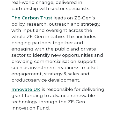
real-world change, delivered in
partnership with sector specialists.
The Carbon Trust
leads on ZE-Gen’s
policy, research, outreach and strategy,
with input and oversight across the
whole ZE-Gen initiative. This includes
bringing partners together and
engaging with the public and private
sector to identify new opportunities and
providing commercialisation support
such as investment readiness, market
engagement, strategy & sales and
product/service development.
Innovate UK
is responsible for delivering
grant funding to advance renewable
technology through the ZE-Gen
Innovation Fund.