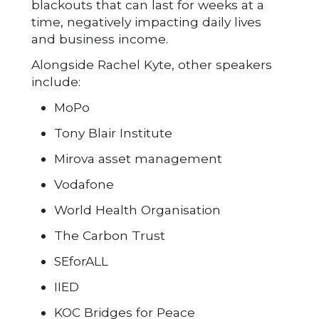
blackouts that can last for weeks at a
time, negatively impacting daily lives
and business income.
Alongside Rachel Kyte, other speakers
include:
MoPo
Tony Blair Institute
Mirova asset management
Vodafone
World Health Organisation
The Carbon Trust
SEforALL
IIED
KOC Bridges for Peace