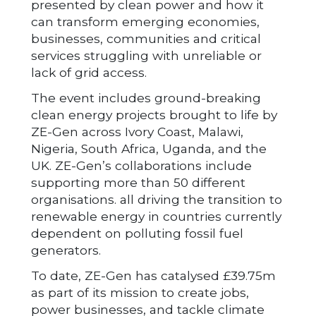
presented by clean power and how it
can transform emerging economies,
businesses, communities and critical
services struggling with unreliable or
lack of grid access.
The event includes ground-breaking
clean energy projects brought to life by
ZE-Gen across Ivory Coast, Malawi,
Nigeria, South Africa, Uganda, and the
UK. ZE-Gen’s collaborations include
supporting more than 50 different
organisations. all driving the transition to
renewable energy in countries currently
dependent on polluting fossil fuel
generators.
To date, ZE-Gen has catalysed £39.75m
as part of its mission to create jobs,
power businesses, and tackle climate