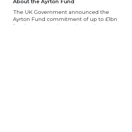
About the Ayrton Fund
The UK Government announced the
Ayrton Fund commitment of up to £1bn
for clean energy innovation at the UN
Climate Action Summit in 2019. It is part
of the total £11.6bn of UK International
Climate Finance also announced over
the period from 2021 to 2026. The vision
of the Ayrton Fund is to help drive
forward the clean energy transition in
developing countries, by creating and
demonstrating new technologies and
business models to deploy them. It will
demonstrate UK leadership and
expertise in cutting global emissions
through world-leading innovations. The
Foreign, Commonwealth &
Development Office (FCDO), the