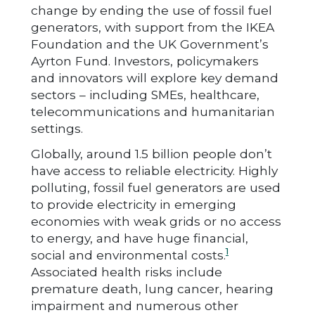
change by ending the use of fossil fuel
generators, with support from the IKEA
Foundation and the UK Government’s
Ayrton Fund. Investors, policymakers
and innovators will explore key demand
sectors – including SMEs, healthcare,
telecommunications and humanitarian
settings.
Globally, around 1.5 billion people don’t
have access to reliable electricity. Highly
polluting, fossil fuel generators are used
to provide electricity in emerging
economies with weak grids or no access
to energy, and have huge financial,
1
social and environmental costs.
Associated health risks include
premature death, lung cancer, hearing
impairment and numerous other