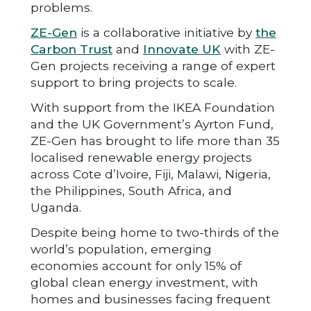
problems.
ZE-Gen
is a collaborative initiative by
the
Carbon Trust
and
Innovate UK
with ZE-
Gen projects receiving a range of expert
support to bring projects to scale.
With support from the IKEA Foundation
and the UK Government’s Ayrton Fund,
ZE-Gen has brought to life more than 35
localised renewable energy projects
across Cote d’Ivoire, Fiji, Malawi, Nigeria,
the Philippines, South Africa, and
Uganda.
Despite being home to two-thirds of the
world’s population, emerging
economies account for only 15% of
global clean energy investment, with
homes and businesses facing frequent