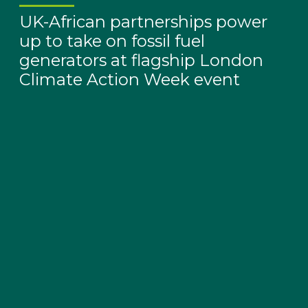
UK-African partnerships power
up to take on fossil fuel
generators at flagship London
Climate Action Week event