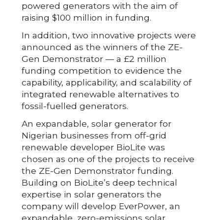
powered generators with the aim of
raising $100 million in funding.
In addition, two innovative projects were
announced as the winners of the ZE-
Gen Demonstrator — a £2 million
funding competition to evidence the
capability, applicability, and scalability of
integrated renewable alternatives to
fossil-fuelled generators.
An expandable, solar generator for
Nigerian businesses from off-grid
renewable developer BioLite was
chosen as one of the projects to receive
the ZE-Gen Demonstrator funding.
Building on BioLite’s deep technical
expertise in solar generators the
company will develop EverPower, an
expandable, zero-emissions solar