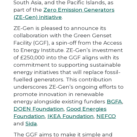
South Asia, and the Pacific Islands, as
part of the
Zero Emission Generators
(ZE-Gen) initiative
.
ZE-Gen is pleased to announce its
collaboration with the Green Genset
Facility (GGF), a spin-off from the Access
to Energy Institute. ZE-Gen’s investment
of £250,000 into the GGF aligns with its
commitment to supporting sustainable
energy initiatives that will replace fossil-
fuelled generators. This contribution
underscores ZE-Gen’s ongoing efforts to
promote innovation in renewable
energy alongside existing funders
BGFA
,
DOEN Foundation
,
Good Energies
Foundation
,
IKEA Foundation
,
NEFCO
and
Sida
.
The GGF aims to make it simple and