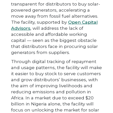
transparent for distributors to buy solar-
powered generators, accelerating a
move away from fossil fuel alternatives.
The facility, supported by
Open Capital
Advisors
, will address the lack of
accessible and affordable working
capital — seen as the biggest obstacle
that distributors face in procuring solar
generators from suppliers.
Through digital tracking of repayment
and usage patterns, the facility will make
it easier to buy stock to serve customers
and grow distributors’ businesses, with
the aim of improving livelihoods and
reducing emissions and pollution in
Africa. In a market due to exceed $20
billion in Nigeria alone, the facility will
focus on unlocking the market for solar