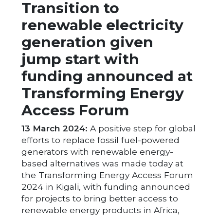
Transition to
renewable electricity
generation given
jump start with
funding announced at
Transforming Energy
Access Forum
13 March 2024:
A positive step for global
efforts to replace fossil fuel-powered
generators with renewable energy-
based alternatives was made today at
the Transforming Energy Access Forum
2024 in Kigali, with funding announced
for projects to bring better access to
renewable energy products in Africa,