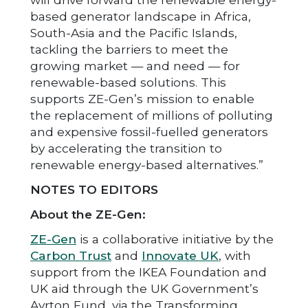
based generator landscape in Africa,
South-Asia and the Pacific Islands,
tackling the barriers to meet the
growing market — and need — for
renewable-based solutions. This
supports ZE-Gen’s mission to enable
the replacement of millions of polluting
and expensive fossil-fuelled generators
by accelerating the transition to
renewable energy-based alternatives.”
NOTES TO EDITORS
About the ZE-Gen:
ZE-Gen
is a collaborative initiative by the
Carbon Trust
and
Innovate UK
, with
support from the IKEA Foundation and
UK aid through the UK Government’s
Ayrton Fund, via the Transforming