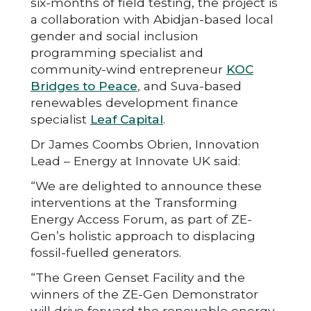
six-months of field testing, the project is
a collaboration with Abidjan-based local
gender and social inclusion
programming specialist and
community-wind entrepreneur
KOC
Bridges to Peace
, and Suva-based
renewables development finance
specialist
Leaf Capital
.
Dr James Coombs Obrien, Innovation
Lead – Energy at Innovate UK said:
“We are delighted to announce these
interventions at the Transforming
Energy Access Forum, as part of ZE-
Gen’s holistic approach to displacing
fossil-fuelled generators.
“The Green Genset Facility and the
winners of the ZE-Gen Demonstrator
will drive forward the renewable energy-