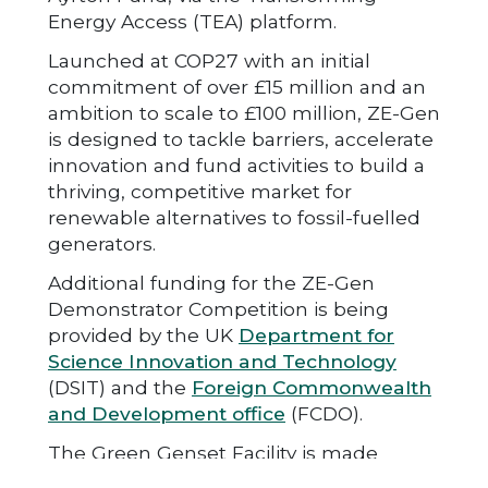
Energy Access (TEA) platform.
Launched at COP27 with an initial
commitment of over £15 million and an
ambition to scale to £100 million, ZE-Gen
is designed to tackle barriers, accelerate
innovation and fund activities to build a
thriving, competitive market for
renewable alternatives to fossil-fuelled
generators.
Additional funding for the ZE-Gen
Demonstrator Competition is being
provided by the UK
Department for
Science Innovation and Technology
(DSIT) and the
Foreign Commonwealth
and Development office
(FCDO).
The Green Genset Facility is made
possible with funding from
FCDO
,