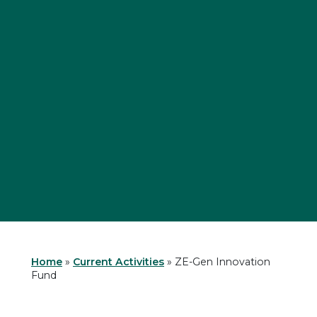
Home
»
Current Activities
»
ZE-Gen Innovation
Fund