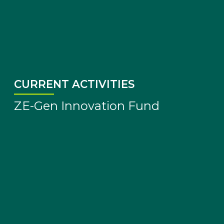
CURRENT ACTIVITIES
ZE-Gen Innovation Fund