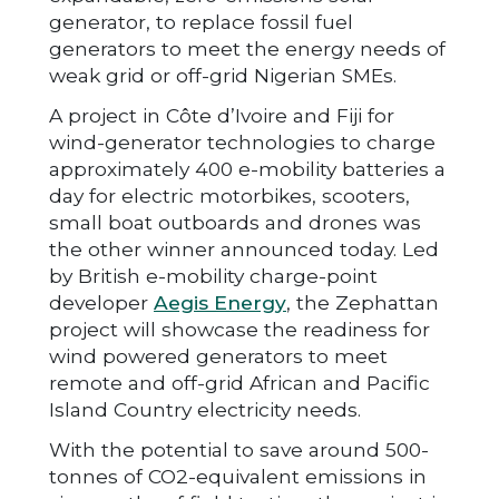
generator, to replace fossil fuel
generators to meet the energy needs of
weak grid or off-grid Nigerian SMEs.
A project in Côte d’Ivoire and Fiji for
wind-generator technologies to charge
approximately 400 e-mobility batteries a
day for electric motorbikes, scooters,
small boat outboards and drones was
the other winner announced today. Led
by British e-mobility charge-point
developer
Aegis Energy
, the Zephattan
project will showcase the readiness for
wind powered generators to meet
remote and off-grid African and Pacific
Island Country electricity needs.
With the potential to save around 500-
tonnes of CO2-equivalent emissions in