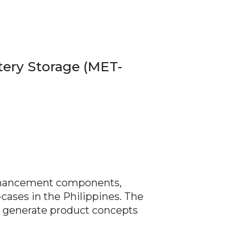
ery Storage (MET-
 enhancement components,
-cases in the Philippines. The
ll generate product concepts