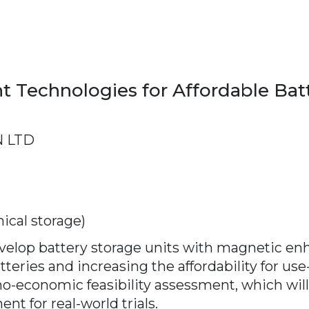
Technologies for Affordable Batt
 LTD
ical storage)
develop battery storage units with magnetic
teries and increasing the affordability for use
hno-economic feasibility assessment, which wi
nt for real-world trials.