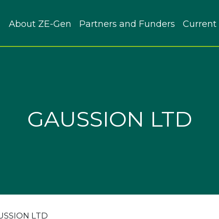
About ZE-Gen
Partners and Funders
Current 
GAUSSION LTD
USSION LTD