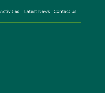
Activities
Latest News
Contact us