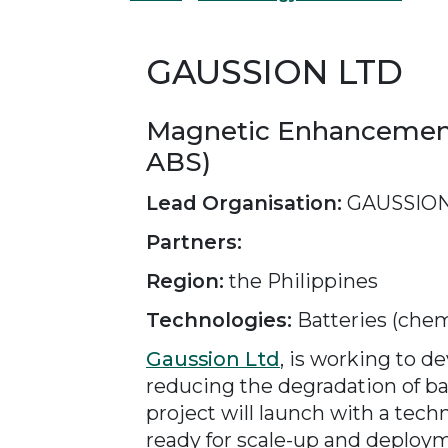
GAUSSION LTD
Magnetic Enhancement 
ABS)
Lead Organisation:
GAUSSION
Partners:
Region:
the Philippines
Technologies:
Batteries (chem
Gaussion Ltd
, is working to 
reducing the degradation of bat
project will launch with a tec
ready for scale-up and deployme