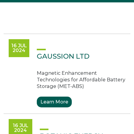
16 JUL
2024
GAUSSION LTD
Magnetic Enhancement
Technologies for Affordable Battery
Storage (MET-ABS)
Learn More
16 JUL
2024