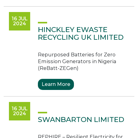
16 JUL
2024
HINCKLEY EWASTE
RECYCLING UK LIMITED
Repurposed Batteries for Zero
Emission Generators in Nigeria
(ReBatt-ZEGen)
Learn More
16 JUL
2024
SWANBARTON LIMITED
REPHIRE – Resilient Electricity for