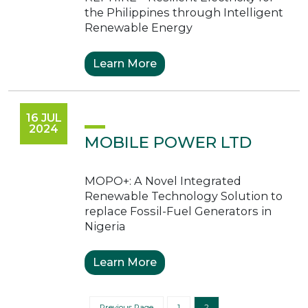
the Philippines through Intelligent
Renewable Energy
Learn More
16 JUL
2024
MOBILE POWER LTD
MOPO+: A Novel Integrated
Renewable Technology Solution to
replace Fossil-Fuel Generators in
Nigeria
Learn More
Posts paginati
Previous Page
1
2