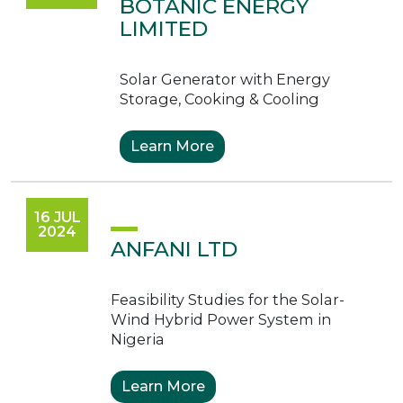
BOTANIC ENERGY
LIMITED
Solar Generator with Energy
Storage, Cooking & Cooling
Learn More
16 JUL
2024
ANFANI LTD
Feasibility Studies for the Solar-
Wind Hybrid Power System in
Nigeria
Learn More